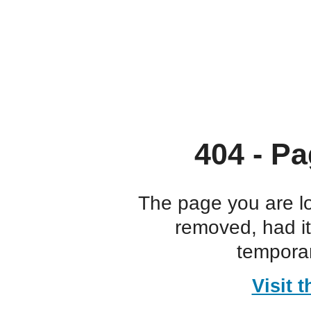
404 - Pa
The page you are l
removed, had i
temporar
Visit 