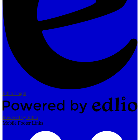
Edlio
Login
Powered by Edlio
Mobile Footer Links