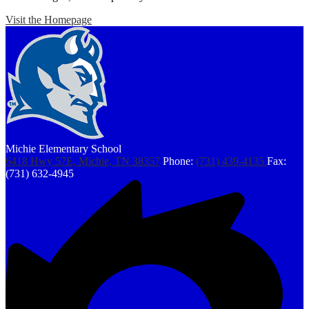
Visit the Homepage
Michie Elementary School
6418 Hwy 57E, Michie, TN 38357
Phone:
(731) 439-4135
Fax:
(731) 632-4945