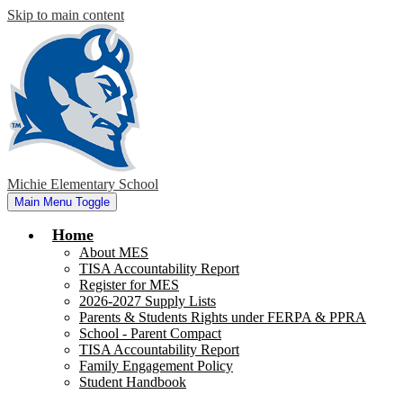
Skip to main content
Michie Elementary School
Main Menu Toggle
Home
About MES
TISA Accountability Report
Register for MES
2026-2027 Supply Lists
Parents & Students Rights under FERPA & PPRA
School - Parent Compact
TISA Accountability Report
Family Engagement Policy
Student Handbook