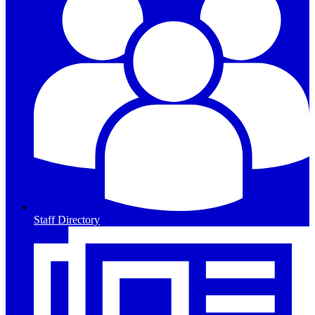
Staff Directory