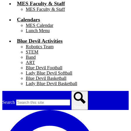
MES Faculty & Staff
MES Faculty & Staff
Calendars
MES Calendar
Lunch Menu
Blue Devil Activities
Robotics Team
STEM
Band
ART
Blue Devil Football
Lady Blue Devil Softball
Blue Devil Basketball
Lady Blue Devil Basketball
Search
Search